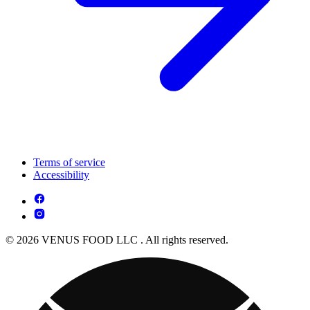
Terms of service
Accessibility
© 2026 VENUS FOOD LLC . All rights reserved.