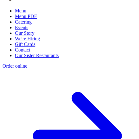
Menu
Menu PDF
Catering
Events
Our Story
We're Hiring
Gift Cards
Contact
Our Sister Restaurants
Order online