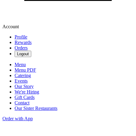
Account
Profile
Rewards
Orders
Logout
Menu
Menu PDF
Catering
Events
Our Story
We're Hiring
Gift Cards
Contact
Our Sister Restaurants
Order with App