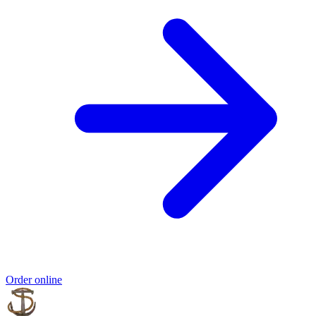
Order online