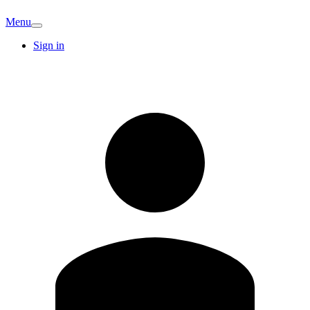
Menu
Sign in