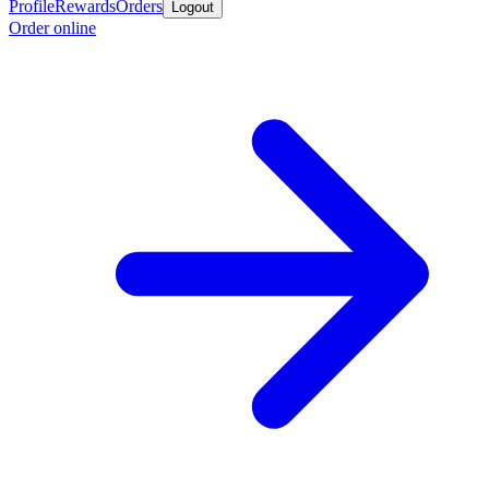
Profile
Rewards
Orders
Logout
Order online