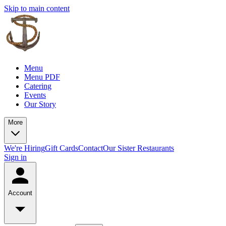
Skip to main content
Menu
Menu PDF
Catering
Events
Our Story
More
We're Hiring
Gift Cards
Contact
Our Sister Restaurants
Sign in
Account